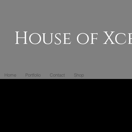
House of Xc
Home
Portfolio
Contact
Shop