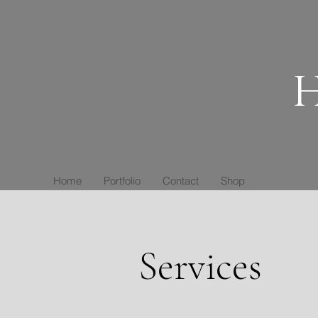
H
Home
Portfolio
Contact
Shop
Services