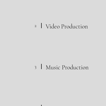
2
Video Production
3
Music Production