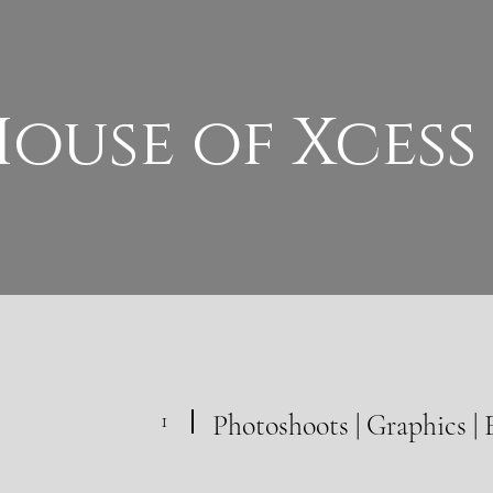
ouse of Xcess
1
Photoshoots | Graphics | 