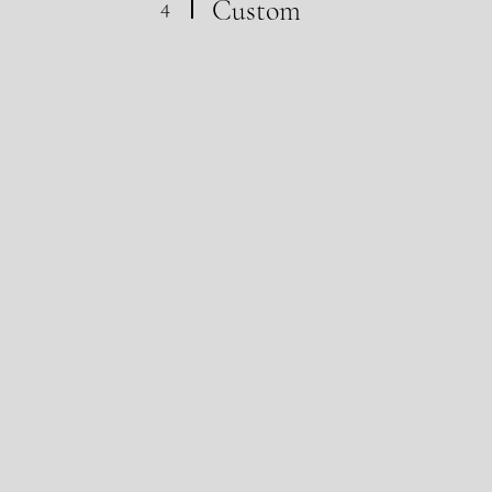
4
Custom