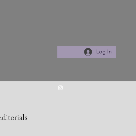
Log In
Editorials